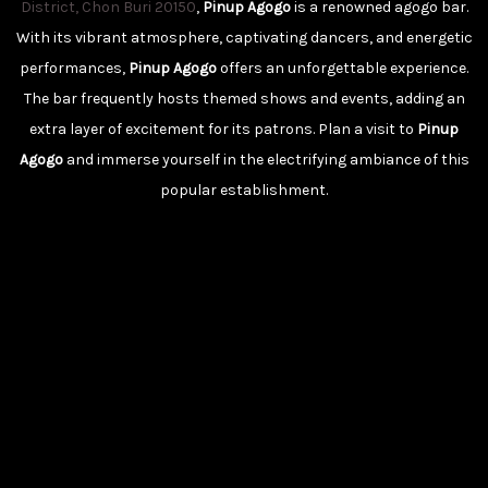
District, Chon Buri 20150
,
Pinup Agogo
is a renowned agogo bar.
With its vibrant atmosphere, captivating dancers, and energetic
performances,
Pinup Agogo
offers an unforgettable experience.
The bar frequently hosts themed shows and events, adding an
extra layer of excitement for its patrons. Plan a visit to
Pinup
Agogo
and immerse yourself in the electrifying ambiance of this
popular establishment.