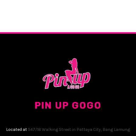
PIN UP GOGO
Located at
547/18 Walking Street in Pattaya City, Bang Lamung