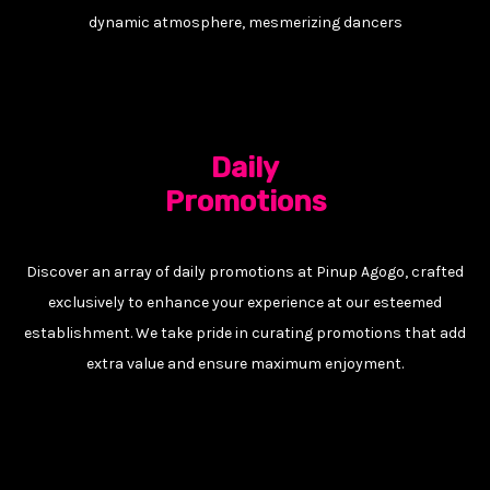
dynamic atmosphere, mesmerizing dancers
Daily
Promotions
Discover an array of daily promotions at Pinup Agogo, crafted
exclusively to enhance your experience at our esteemed
establishment. We take pride in curating promotions that add
extra value and ensure maximum enjoyment.