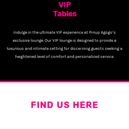
VIP
Tables
Indulge in the ultimate VIP experience at Pinup Agogo’s
exclusive lounge. Our VIP lounge is designed to provide a
luxurious and intimate setting for discerning guests seeking a
heightened level of comfort and personalized service.
FIND US HERE
547/18 Walking St, Pattaya City, Bang Lamung District,
Chon Buri 20150