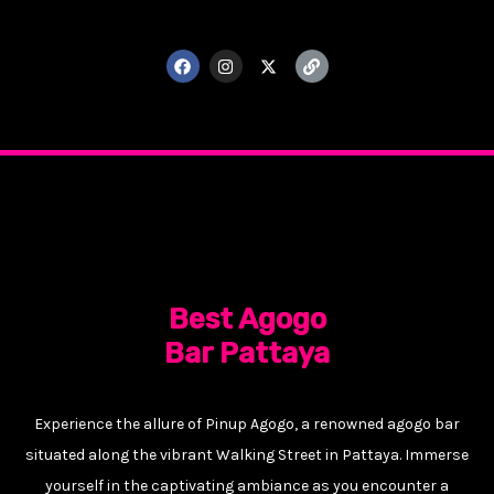
F
I
X
L
a
n
-
i
c
s
t
n
e
t
w
k
b
a
i
o
g
t
o
r
t
k
a
e
m
r
Best Agogo
Bar Pattaya
Experience the allure of Pinup Agogo, a renowned agogo bar
situated along the vibrant Walking Street in Pattaya. Immerse
yourself in the captivating ambiance as you encounter a