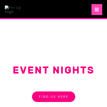
Skip
Mai
to
Me
content
EVENT NIGHTS
PIN UP GOGO PATTAYA
FIND US HERE