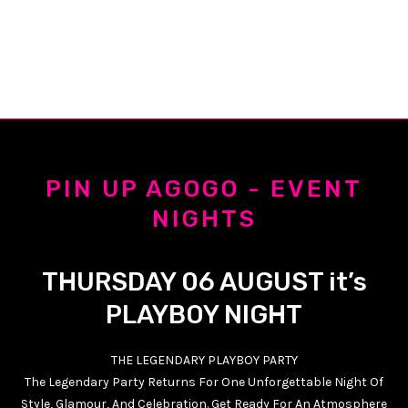
PIN UP AGOGO - EVENT
NIGHTS
THURSDAY 06 AUGUST it’s
PLAYBOY NIGHT
THE LEGENDARY PLAYBOY PARTY
The Legendary Party Returns For One Unforgettable Night Of
Style, Glamour, And Celebration. Get Ready For An Atmosphere