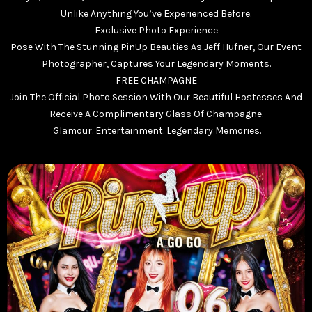
Unlike Anything You’ve Experienced Before.
Exclusive Photo Experience
Pose With The Stunning PinUp Beauties As Jeff Hufner, Our Event
Photographer, Captures Your Legendary Moments.
FREE CHAMPAGNE
Join The Official Photo Session With Our Beautiful Hostesses And
Receive A Complimentary Glass Of Champagne.
Glamour. Entertainment. Legendary Memories.