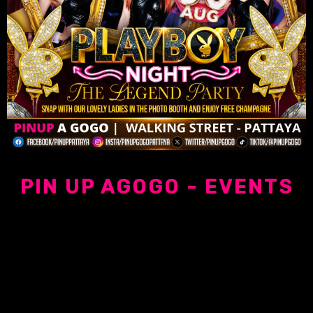
PIN UP AGOGO - EVENTS