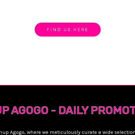
IN UP GOGO PATTA
FIND US HERE
UP AGOGO - DAILY PROMO
inup Agogo, where we meticulously curate a wide selectio