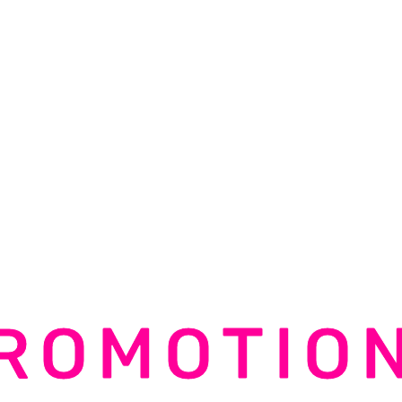
ROMOTIO