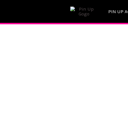
Skip
PIN UP 
to
content