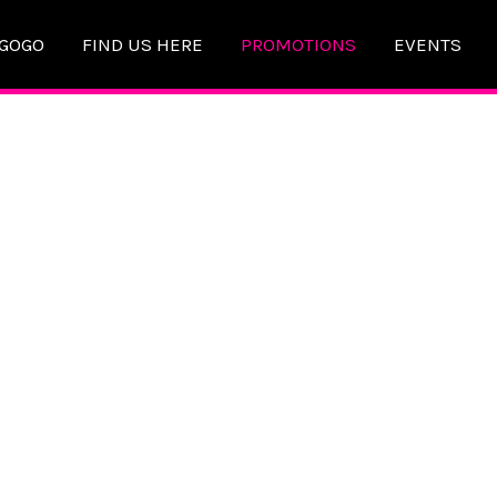
AGOGO
FIND US HERE
PROMOTIONS
EVENTS