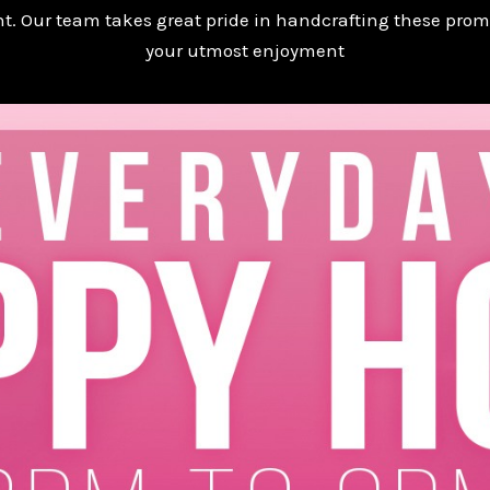
t. Our team takes great pride in handcrafting these prom
your utmost enjoyment