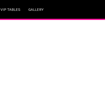
VIP TABLES
GALLERY