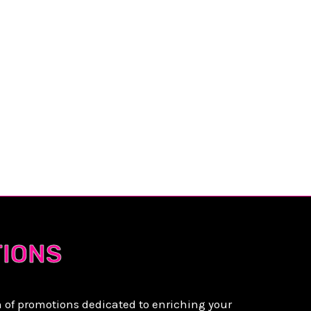
YA
TIONS
n of promotions dedicated to enriching your