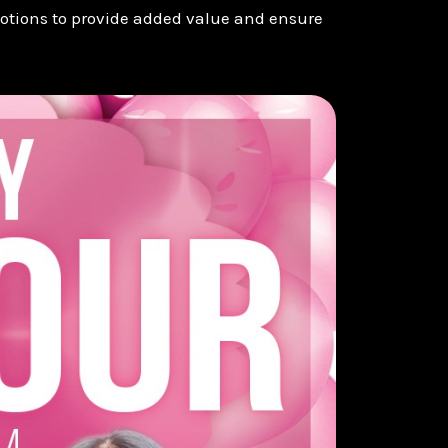
otions to provide added value and ensure