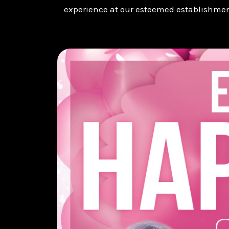
experience at our esteemed establishmen