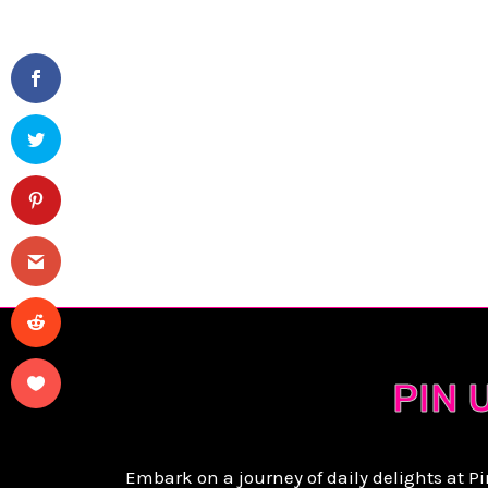
P
PIN 
Embark on a journey of daily delights at P